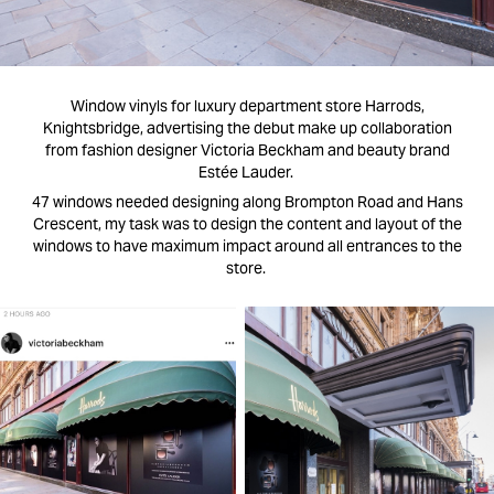
Window vinyls for luxury department store Harrods,
Knightsbridge, advertising the debut make up collaboration
from fashion designer Victoria Beckham and beauty brand
Estée Lauder.
47 windows needed designing along Brompton Road and Hans
Crescent, my task was to design the content and layout of the
windows to have maximum impact around all entrances to the
store.