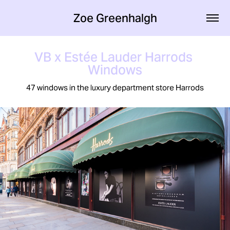
Zoe Greenhalgh
VB x Estée Lauder Harrods 
Windows
47 windows in the luxury department store Harrods