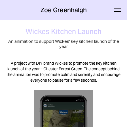
Zoe Greenhalgh
Wickes Kitchen Launch
An animation to support Wickes' key kitchen launch of the
year
A project with DIY brand Wickes to promote the key kitchen
launch of the year – Chester Forest Green. The concept behind
the animation was to promote calm and serenity and encourage
everyone to pause for a few seconds.