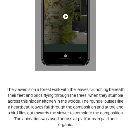
The viewer is on a forest walk with the leaves crunching beneath
their feet and birds flying through the trees, when they stumble
across this hidden kitchen in the woods. The roundel pulses like
a heartbeat, leaves fall through the composition and at the end
a bird flies out towards the viewer to complete the composition.
The animation was used across all platforms in paid and
organic.